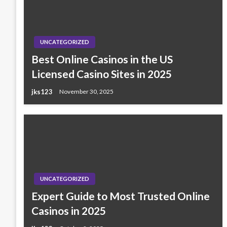
UNCATEGORIZED
Best Online Casinos in the US
Licensed Casino Sites in 2025
jks123
November 30, 2025
UNCATEGORIZED
Expert Guide to Most Trusted Online
Casinos in 2025