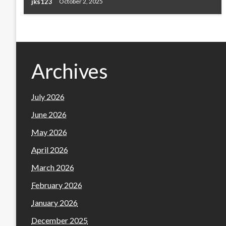
jks123
October 2, 2025
Archives
July 2026
June 2026
May 2026
April 2026
March 2026
February 2026
January 2026
December 2025