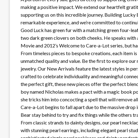
making a positive impact. We extend our heartfelt grat
supporting us on this incredible journey. Building Lucky
remarkable experience, and we’re committed to continuin
Good Luck has green fur with a matching green four-leaf
two dark green clovers on both cheeks. He speaks with a
Movie and 2012’s Welcome to Care-a-Lot series, but has
From timeless pieces to bespoke creations, each item is 
unmatched quality and value. Be the first to explore our
jewelry. Our New Arrivals feature the latest styles in pe
crafted to celebrate individuality and meaningful connec
the perfect gift, these new pieces offer the perfect blen
boy named Nicholas makes a pact with a magic book poss
she tricks him into concocting a spell that will remove 
Care-a-Lot begins to fall apart due to the massive dro
Bear stay behind to try and fix things while the others tr
From classic strands to dainty designs, our pearl neckl
with stunning pearl earrings, including elegant pearl stu
sophisticated single pearl necklaces and dainty pendant