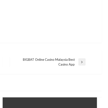
BIGBAT Online Casino Malaysia Best
Next
Casino App
Post