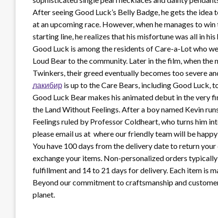
After seeing Good Luck’s Belly Badge, he gets the idea t
at an upcoming race. However, when he manages to win the
starting line, he realizes that his misfortune was all in 
Good Luck is among the residents of Care-a-Lot who we
Loud Bear to the community. Later in the film, when the
Twinkers, their greed eventually becomes too severe and
лакибир
is up to the Care Bears, including Good Luck, to
Good Luck Bear makes his animated debut in the very fir
the Land Without Feelings. After a boy named Kevin run
Feelings ruled by Professor Coldheart, who turns him in
please email us at where our friendly team will be happy 
You have 100 days from the delivery date to return your 
exchange your items. Non-personalized orders typically s
fulfillment and 14 to 21 days for delivery. Each item is ma
Beyond our commitment to craftsmanship and customer ca
planet.