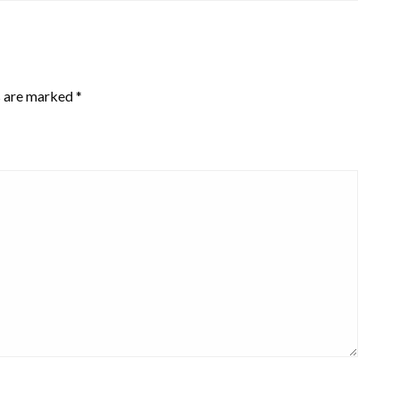
s are marked
*