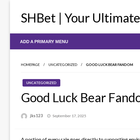
Skip
to
SHBet | Your Ultimat
content
ADD A PRIMARY MENU
HOMEPAGE
UNCATEGORIZED
GOOD LUCK BEAR FANDOM
UNCATEGORIZED
Good Luck Bear Fand
Posted
jks123
September 17, 2025
on
A portion of every sale goes directly to supporting envi