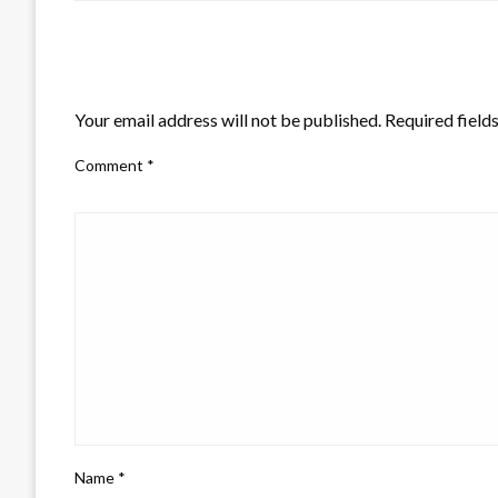
LEAVE A RESPONSE
Your email address will not be published.
Required field
Comment
*
Name
*