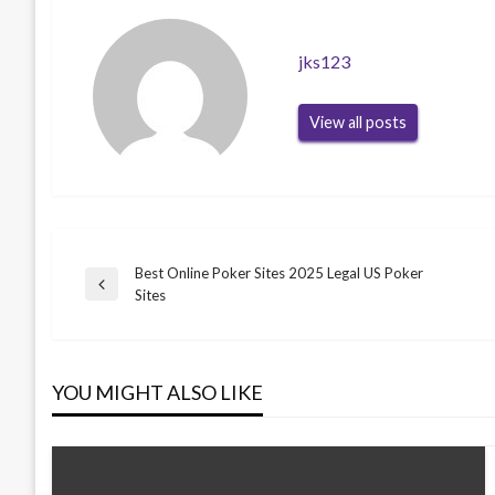
jks123
View all posts
Best Online Poker Sites 2025 Legal US Poker
Post
Previous
Sites
Post
navigation
YOU MIGHT ALSO LIKE