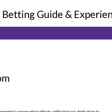
e Betting Guide & Experie
om
ronmental conservation efforts, reflecting our dedication to