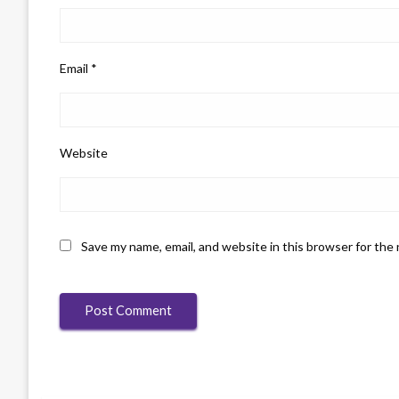
Email
*
Website
Save my name, email, and website in this browser for the