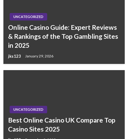
UNCATEGORIZED
Online Casino Guide: Expert Reviews
& Rankings of the Top Gambling Sites
in 2025
jks123
January 29, 2026
UNCATEGORIZED
Best Online Casino UK Compare Top
Casino Sites 2025