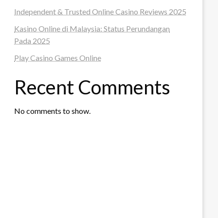
Independent & Trusted Online Casino Reviews 2025
Kasino Online di Malaysia: Status Perundangan
Pada 2025
Play Casino Games Online
Recent Comments
No comments to show.