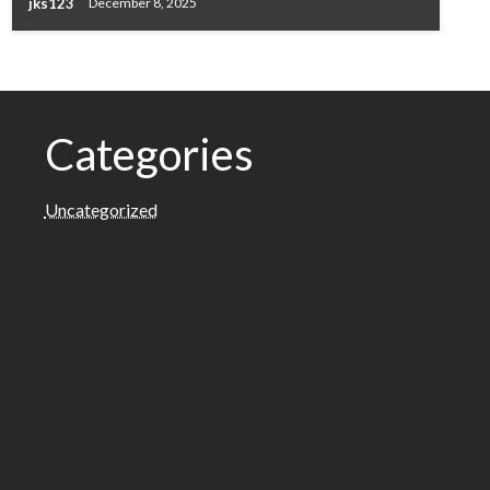
jks123
December 8, 2025
Categories
Uncategorized