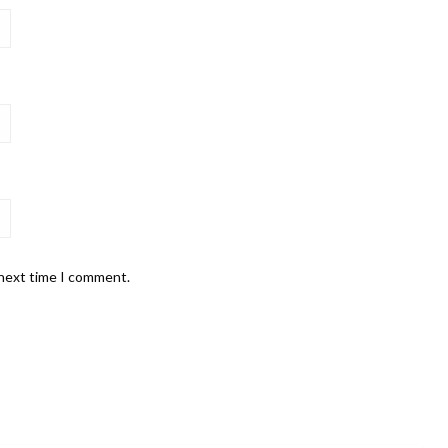
 next time I comment.