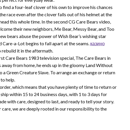
o find a four-leaf clover of his own to improve his chances
 race even after the clover falls out of his helmet at the
his head this whole time. In the second CG Care Bears video,
lcome their new neighbors, Me Bear, Messy Bear, and Too
 new bears abuse the power of Wish Bear’s wishing star
 Care-a-Lot begins to fall apart at the seams.
казино
 rebuild it in the aftermath.
st Care Bears 1983 television special, The Care Bears in
s away from home, he ends up in the gloomy Land Without
to a Green Creature Slave. To arrange an exchange or return
to help.
order, which means that you have plenty of time to return or
hip within 15 to 24 business days, with 1 to 3 days for
de with care, designed to last, and ready to tell your story.
re, we are deeply rooted in our responsibility to the