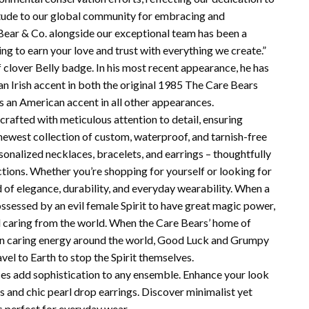
itude to our global community for embracing and
 Bear & Co. alongside our exceptional team has been a
g to earn your love and trust with everything we create.”
 clover Belly badge. In his most recent appearance, he has
n Irish accent in both the original 1985 The Care Bears
 an American accent in all other appearances.
crafted with meticulous attention to detail, ensuring
 newest collection of custom, waterproof, and tarnish-free
rsonalized necklaces, bracelets, and earrings – thoughtfully
tions. Whether you’re shopping for yourself or looking for
d of elegance, durability, and everyday wearability. When a
essed by an evil female Spirit to have great magic power,
all caring from the world. When the Care Bears’ home of
p in caring energy around the world, Good Luck and Grumpy
avel to Earth to stop the Spirit themselves.
aces add sophistication to any ensemble. Enhance your look
ds and chic pearl drop earrings. Discover minimalist yet
s perfect for everyday wear.