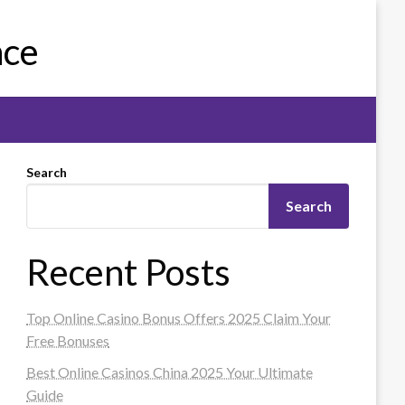
nce
Search
Search
Recent Posts
Top Online Casino Bonus Offers 2025 Claim Your
Free Bonuses
Best Online Casinos China 2025 Your Ultimate
Guide