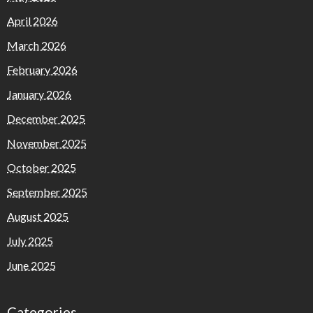
April 2026
March 2026
February 2026
January 2026
December 2025
November 2025
October 2025
September 2025
August 2025
July 2025
June 2025
Categories