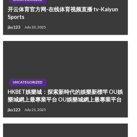
开云体育官方网-在线体育视频直播 tv-Kaiyun
Sports
jks123
July 20, 2025
UNCATEGORIZED
HKBET娛樂城：探索新時代的娛樂新標竿 OU娛
樂城網上最專業平台 OU娛樂城網上最專業平台
jks123
July 21, 2025