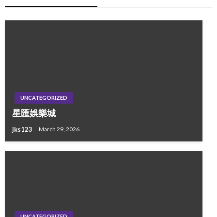
UNCATEGORIZED
星匯娛樂城
jks123
March 29, 2026
UNCATEGORIZED