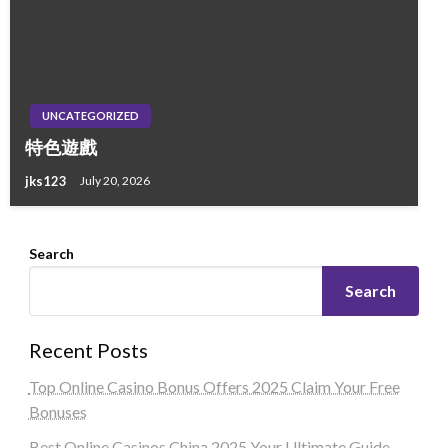
UNCATEGORIZED
特色遊戲
jks123
July 20, 2026
Search
Search
Recent Posts
Top Online Casino Bonus Offers 2025 Claim Your Free
Bonuses
Best Online Casinos China 2025 Your Ultimate Guide