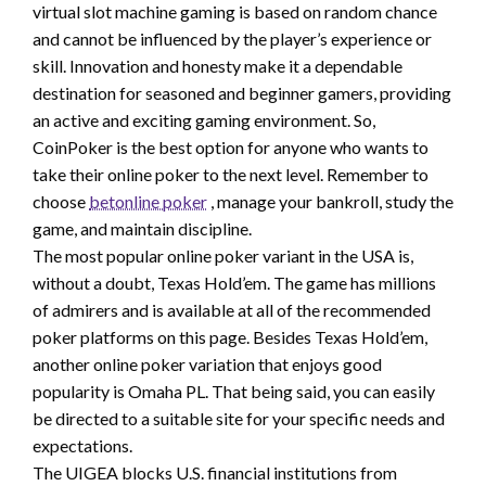
virtual slot machine gaming is based on random chance
and cannot be influenced by the player’s experience or
skill. Innovation and honesty make it a dependable
destination for seasoned and beginner gamers, providing
an active and exciting gaming environment. So,
CoinPoker is the best option for anyone who wants to
take their online poker to the next level. Remember to
choose
betonline poker
, manage your bankroll, study the
game, and maintain discipline.
The most popular online poker variant in the USA is,
without a doubt, Texas Hold’em. The game has millions
of admirers and is available at all of the recommended
poker platforms on this page. Besides Texas Hold’em,
another online poker variation that enjoys good
popularity is Omaha PL. That being said, you can easily
be directed to a suitable site for your specific needs and
expectations.
The UIGEA blocks U.S. financial institutions from