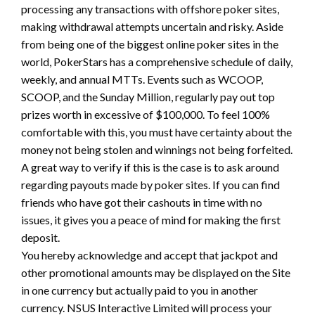
processing any transactions with offshore poker sites,
making withdrawal attempts uncertain and risky. Aside
from being one of the biggest online poker sites in the
world, PokerStars has a comprehensive schedule of daily,
weekly, and annual MTTs. Events such as WCOOP,
SCOOP, and the Sunday Million, regularly pay out top
prizes worth in excessive of $100,000. To feel 100%
comfortable with this, you must have certainty about the
money not being stolen and winnings not being forfeited.
A great way to verify if this is the case is to ask around
regarding payouts made by poker sites. If you can find
friends who have got their cashouts in time with no
issues, it gives you a peace of mind for making the first
deposit.
You hereby acknowledge and accept that jackpot and
other promotional amounts may be displayed on the Site
in one currency but actually paid to you in another
currency. NSUS Interactive Limited will process your