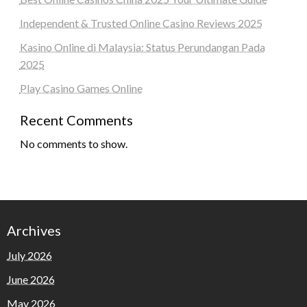
Independent & Trusted Online Casino Reviews 2025
Kasino Online di Malaysia: Status Perundangan Pada
2025
Play Casino Games Online
Recent Comments
No comments to show.
Archives
July 2026
June 2026
May 2026