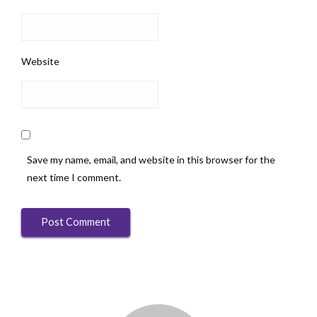
Website
Save my name, email, and website in this browser for the
next time I comment.