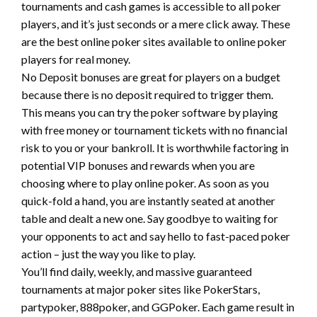
tournaments and cash games is accessible to all poker
players, and it’s just seconds or a mere click away. These
are the best online poker sites available to online poker
players for real money.
No Deposit bonuses are great for players on a budget
because there is no deposit required to trigger them.
This means you can try the poker software by playing
with free money or tournament tickets with no financial
risk to you or your bankroll. It is worthwhile factoring in
potential VIP bonuses and rewards when you are
choosing where to play online poker. As soon as you
quick-fold a hand, you are instantly seated at another
table and dealt a new one. Say goodbye to waiting for
your opponents to act and say hello to fast-paced poker
action – just the way you like to play.
You’ll find daily, weekly, and massive guaranteed
tournaments at major poker sites like PokerStars,
partypoker, 888poker, and GGPoker. Each game result in