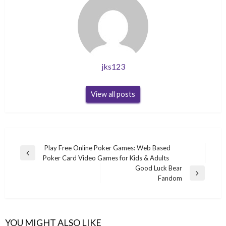
jks123
View all posts
Post
️ Play Free Online Poker Games: Web Based
Previous
Poker Card Video Games for Kids & Adults
navigation
Post
Good Luck Bear
Next
Fandom
Post
YOU MIGHT ALSO LIKE