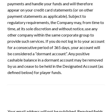
payments and handle your funds and will therefore
appear on your credit card statements (or on other
payment statements as applicable). Subject to
regulatory requirements, the Company may, from time to
time, at its sole discretion and without notice, use any
other company within the same corporate group to
provide such services. If you do not log in to your account
for a consecutive period of 365 days, your account will
be considered a “dormant account”. Any positive
cashable balance in a dormant account may be removed
by us and cease to be held in the Designated Account (as
defined below) for player funds.
LEAVE A RESPONSE
Your email address will not be published.
Required fields