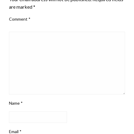
are marked
*
Comment
*
Name
*
Email
*