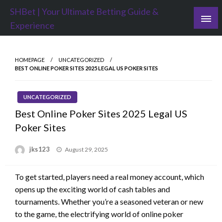
Skip
SHBet | Your Ultimate Betting Guide &
to
Experience
content
HOMEPAGE
UNCATEGORIZED
BEST ONLINE POKER SITES 2025 LEGAL US POKER SITES
UNCATEGORIZED
Best Online Poker Sites 2025 Legal US
Poker Sites
Posted
jks123
August 29, 2025
on
To get started, players need a real money account, which
opens up the exciting world of cash tables and
tournaments. Whether you’re a seasoned veteran or new
to the game, the electrifying world of online poker