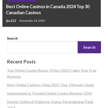
Best Online Casinos in Canada 2024 Top 30
Canadian Casinos
jks123
November 24, 2025
Search
Search
Recent Posts
Top Online Casino Bonus Offers 2025 Claim Your Free
Bonuses
Best Online Casinos China 2025 Your Ultimate Guide
Independent & Trusted Online Casino Reviews 2025
Kasino Online di Malaysia: Status Perundangan Pada
2025