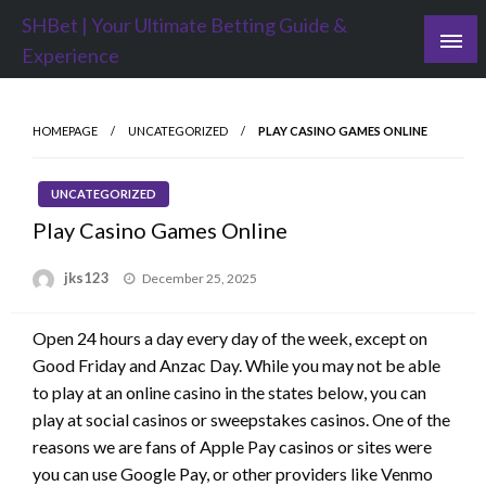
Skip
SHBet | Your Ultimate Betting Guide &
to
Experience
content
HOMEPAGE
UNCATEGORIZED
PLAY CASINO GAMES ONLINE
UNCATEGORIZED
Play Casino Games Online
Posted
jks123
December 25, 2025
on
Open 24 hours a day every day of the week, except on
Good Friday and Anzac Day. While you may not be able
to play at an online casino in the states below, you can
play at social casinos or sweepstakes casinos. One of the
reasons we are fans of Apple Pay casinos or sites were
you can use Google Pay, or other providers like Venmo