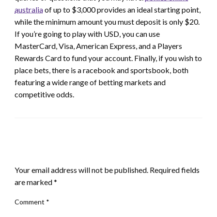
australia
of up to $3,000 provides an ideal starting point,
while the minimum amount you must deposit is only $20.
If you’re going to play with USD, you can use
MasterCard, Visa, American Express, and a Players
Rewards Card to fund your account. Finally, if you wish to
place bets, there is a racebook and sportsbook, both
featuring a wide range of betting markets and
competitive odds.
LEAVE A RESPONSE
Your email address will not be published.
Required fields
are marked
*
Comment
*