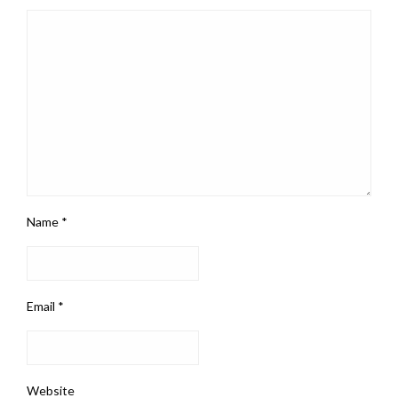
Name
*
Email
*
Website