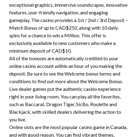
exceptional graphics, immersive soundscapes, innovative
features, user-friendly navigation, and engaging
gameplay. The casino provides a 1st / 2nd / 3rd Deposit –
Match Bonus of up to CAD$250, along with 10 daily
spins for a chance to win a Million. This offer is
exclusively available to new customers who make a
minimum deposit of CAD$10.
All of the bonuses are automatically credited to your
online casino account within an hour of you making the
deposit. Be sure to see the Welcome bonus terms and
conditions to find out more about the Welcome Bonus.
Live dealer games put the authentic casino experience
right in your living room. You can play all the favorites,
such as Baccarat, Dragon Tiger, SicBo, Roulette and
Blackjack, with skilled dealers delivering the action to
you live.
Online slots are the most popular casino game in Canada,
and with good reason. You can find vibrant themes,