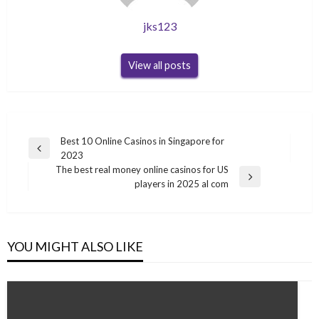
jks123
View all posts
Post
Best 10 Online Casinos in Singapore for
Previous
2023
navigation
Post
The best real money online casinos for US
Next
players in 2025 al com
Post
YOU MIGHT ALSO LIKE