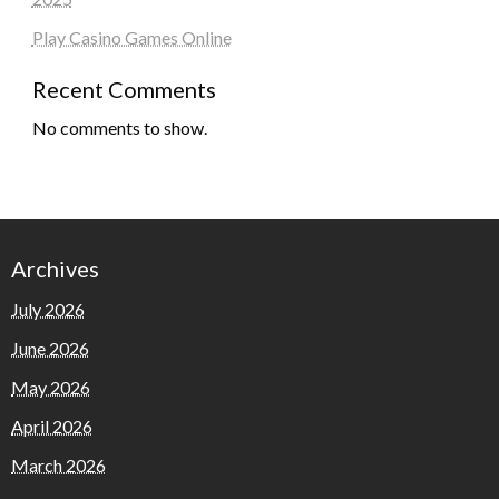
Play Casino Games Online
Recent Comments
No comments to show.
Archives
July 2026
June 2026
May 2026
April 2026
March 2026