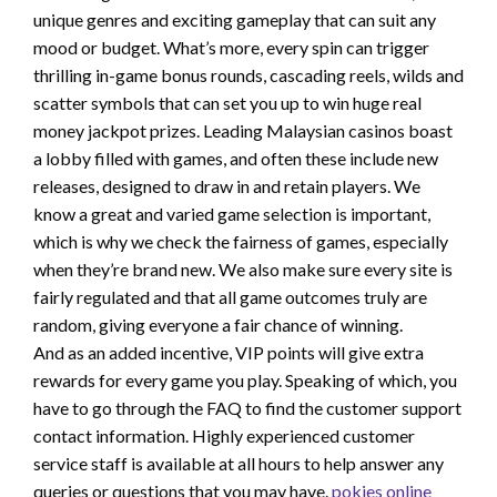
unique genres and exciting gameplay that can suit any
mood or budget. What’s more, every spin can trigger
thrilling in-game bonus rounds, cascading reels, wilds and
scatter symbols that can set you up to win huge real
money jackpot prizes. Leading Malaysian casinos boast
a lobby filled with games, and often these include new
releases, designed to draw in and retain players. We
know a great and varied game selection is important,
which is why we check the fairness of games, especially
when they’re brand new. We also make sure every site is
fairly regulated and that all game outcomes truly are
random, giving everyone a fair chance of winning.
And as an added incentive, VIP points will give extra
rewards for every game you play. Speaking of which, you
have to go through the FAQ to find the customer support
contact information. Highly experienced customer
service staff is available at all hours to help answer any
queries or questions that you may have.
pokies online