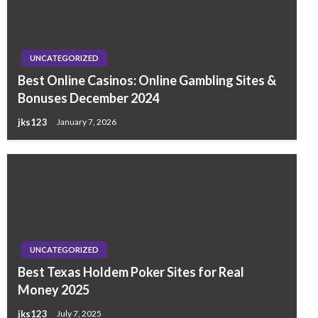
UNCATEGORIZED
Best Online Casinos: Online Gambling Sites &
Bonuses December 2024
jks123
January 7, 2026
UNCATEGORIZED
Best Texas Holdem Poker Sites for Real
Money 2025
jks123
July 7, 2025