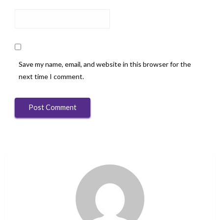
Save my name, email, and website in this browser for the
next time I comment.