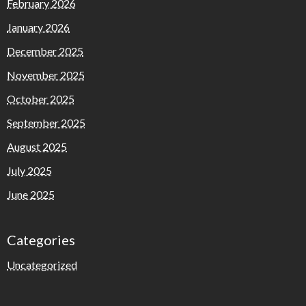
February 2026
January 2026
December 2025
November 2025
October 2025
September 2025
August 2025
July 2025
June 2025
Categories
Uncategorized