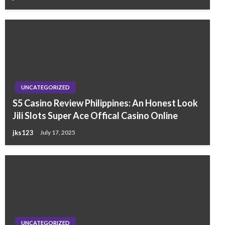
UNCATEGORIZED
S5 Casino Review Philippines: An Honest Look
Jili Slots Super Ace Offical Casino Online
jks123
July 17, 2025
UNCATEGORIZED