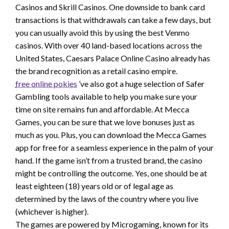
Casinos and Skrill Casinos. One downside to bank card
transactions is that withdrawals can take a few days, but
you can usually avoid this by using the best Venmo
casinos. With over 40 land-based locations across the
United States, Caesars Palace Online Casino already has
the brand recognition as a retail casino empire.
free online pokies
’ve also got a huge selection of Safer
Gambling tools available to help you make sure your
time on site remains fun and affordable. At Mecca
Games, you can be sure that we love bonuses just as
much as you. Plus, you can download the Mecca Games
app for free for a seamless experience in the palm of your
hand. If the game isn’t from a trusted brand, the casino
might be controlling the outcome. Yes, one should be at
least eighteen (18) years old or of legal age as
determined by the laws of the country where you live
(whichever is higher).
The games are powered by Microgaming, known for its