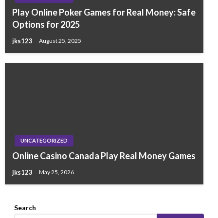
Play Online Poker Games for Real Money: Safe
Options for 2025
jks123
August 25, 2025
UNCATEGORIZED
Online Casino Canada Play Real Money Games
jks123
May 25, 2026
Search