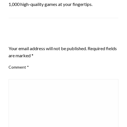
1,000 high-quality games at your fingertips.
LEAVE A RESPONSE
Your email address will not be published.
Required fields
are marked
*
Comment
*