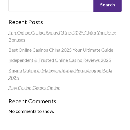
Search
Recent Posts
Top Online Casino Bonus Offers 2025 Claim Your Free
Bonuses
Best Online Casinos China 2025 Your Ultimate Guide
Independent & Trusted Online Casino Reviews 2025
Kasino Online di Malaysia: Status Perundangan Pada
2025
Play Casino Games Online
Recent Comments
No comments to show.