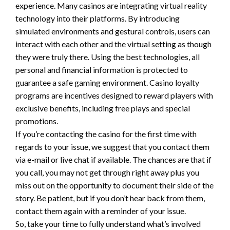
experience. Many casinos are integrating virtual reality
technology into their platforms. By introducing
simulated environments and gestural controls, users can
interact with each other and the virtual setting as though
they were truly there. Using the best technologies, all
personal and financial information is protected to
guarantee a safe gaming environment. Casino loyalty
programs are incentives designed to reward players with
exclusive benefits, including free plays and special
promotions.
If you’re contacting the casino for the first time with
regards to your issue, we suggest that you contact them
via e-mail or live chat if available. The chances are that if
you call, you may not get through right away plus you
miss out on the opportunity to document their side of the
story. Be patient, but if you don’t hear back from them,
contact them again with a reminder of your issue.
So, take your time to fully understand what’s involved