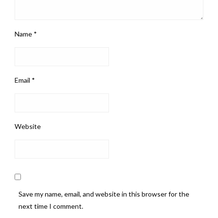
Name
*
Email
*
Website
Save my name, email, and website in this browser for the
next time I comment.