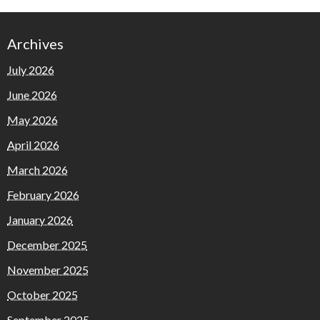
Archives
July 2026
June 2026
May 2026
April 2026
March 2026
February 2026
January 2026
December 2025
November 2025
October 2025
September 2025