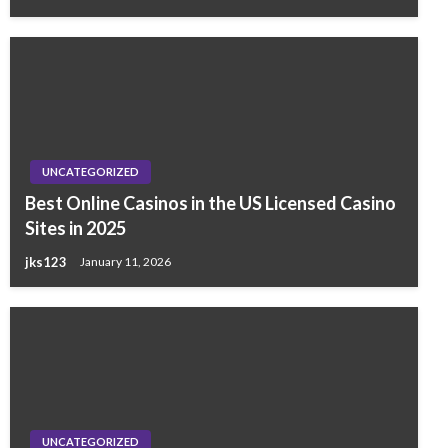
UNCATEGORIZED
Best Online Casinos in the US Licensed Casino
Sites in 2025
jks123
January 11, 2026
UNCATEGORIZED