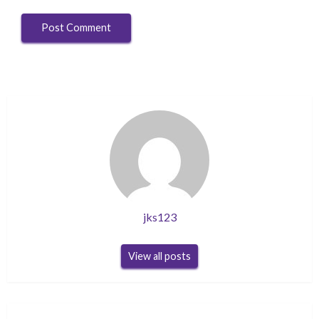
jks123
View all posts