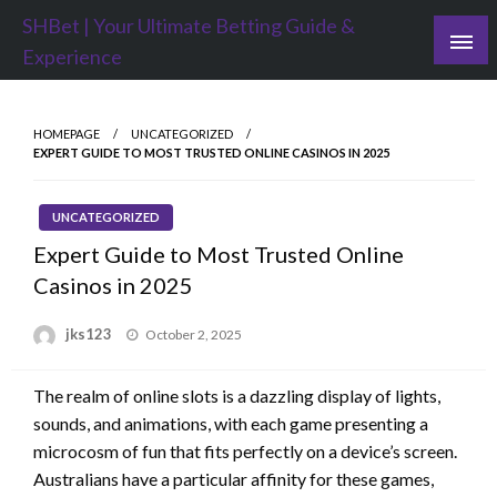
Skip
SHBet | Your Ultimate Betting Guide &
to
Experience
content
HOMEPAGE
UNCATEGORIZED
EXPERT GUIDE TO MOST TRUSTED ONLINE CASINOS IN 2025
UNCATEGORIZED
Expert Guide to Most Trusted Online
Casinos in 2025
Posted
jks123
October 2, 2025
on
The realm of online slots is a dazzling display of lights,
sounds, and animations, with each game presenting a
microcosm of fun that fits perfectly on a device’s screen.
Australians have a particular affinity for these games,