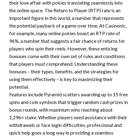
their love affair with pokies translating seamlessly into
the online space. The Return to Player (RTP) rate is an
important figure in this world, a number that represents
the potential payback of a game over time. At Casinonic,
for example, many online pokies boast an RTP rate of
96%, a number that suggests a fair chance of returns for
players who spin their reels. However, these enticing
bonuses come with their own set of rules and conditions
that players must comprehend. Understanding these
bonuses – their types, benefits, and the strategies for
using them effectively – is key to maximizing their
potential.
Features include Pyramid scatters awarding up to 15 free
spins and coin symbols that trigger random cash prizes in
bonus rounds, with maximum wins reaching about
1,296× stake. Whether players need assistance with their
withdrawals or face login difficulties, professional and
quick help goes a long way in providing a seamless