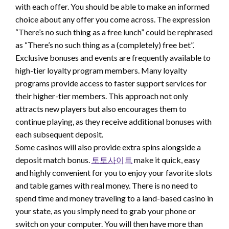
with each offer. You should be able to make an informed
choice about any offer you come across. The expression
“There’s no such thing as a free lunch” could be rephrased
as “There’s no such thing as a (completely) free bet”.
Exclusive bonuses and events are frequently available to
high-tier loyalty program members. Many loyalty
programs provide access to faster support services for
their higher-tier members. This approach not only
attracts new players but also encourages them to
continue playing, as they receive additional bonuses with
each subsequent deposit.
Some casinos will also provide extra spins alongside a
deposit match bonus.
토토사이트
make it quick, easy
and highly convenient for you to enjoy your favorite slots
and table games with real money. There is no need to
spend time and money traveling to a land-based casino in
your state, as you simply need to grab your phone or
switch on your computer. You will then have more than