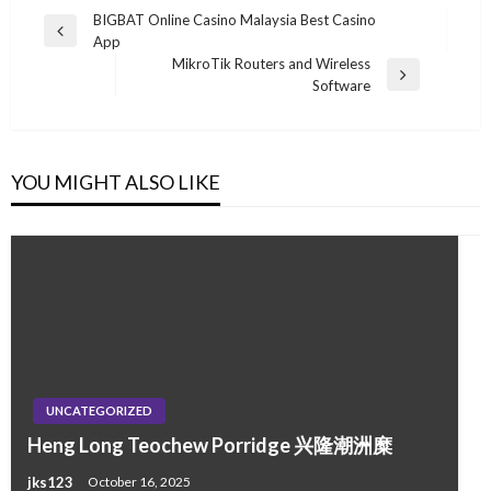
Post
BIGBAT Online Casino Malaysia Best Casino
Previous
App
navigation
Post
MikroTik Routers and Wireless
Next
Software
Post
YOU MIGHT ALSO LIKE
UNCATEGORIZED
Heng Long Teochew Porridge 兴隆潮洲糜
jks123
October 16, 2025